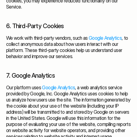
cookies, you may experience reduced functionality on our
Service.
6. Third-Party Cookies
We work with third-party vendors, such as
Google Analytics
, to
collect anonymous data about how users interact with our
platform. These third-party cookies help us understand user
behavior and improve our services.
7. Google Analytics
Our platform uses
Google Analytics
, a web analytics service
provided by Google, Inc. Google Analytics uses cookies to help
us analyze how users use the site. The information generated by
the cookie about your use of the website (including your IP
address) will be transmitted to and stored by Google on servers
in the United States. Google will use this information for the
purpose of evaluating your use of the website, compiling reports
on website activity for website operators, and providing other
services relating to website activity and internet usage.