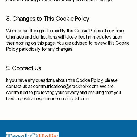
8. Changes to This Cookie Policy
We reserve the right to modify this Cookie Policy at any time.
Changes and clarifications will take effect immediately upon
their posting on this page. You are advised to review this Cookie
Policy periodically for any changes.
9. Contact Us
If you have any questions about this Cookie Policy, please
contact us at communications@trackhelix.com. We are
committed to protecting your privacy and ensuring that you
have a positive experience on our platform.