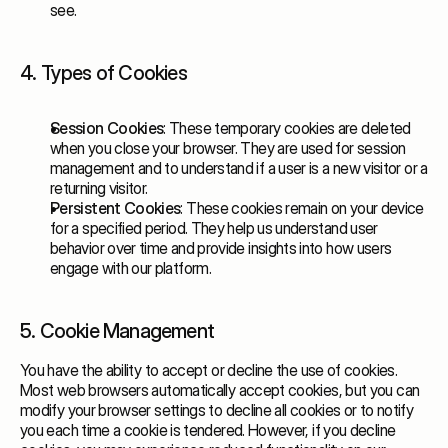
see.
4. Types of Cookies
Session Cookies
: These temporary cookies are deleted
when you close your browser. They are used for session
management and to understand if a user is a new visitor or a
returning visitor.
Persistent Cookies
: These cookies remain on your device
for a specified period. They help us understand user
behavior over time and provide insights into how users
engage with our platform.
5. Cookie Management
You have the ability to accept or decline the use of cookies.
Most web browsers automatically accept cookies, but you can
modify your browser settings to decline all cookies or to notify
you each time a cookie is tendered. However, if you decline