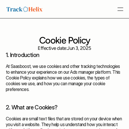
Features
Cookie Policy
About Us
Effective date:
Jun 3, 2025
Request Demo
1. Introduction
Request Demo
At Saasboost, we use cookies and other tracking technologies
to enhance your experience on our Ads manager platform. This
Cookie Policy explains how we use cookies, the types of
cookies we use, and how you can manage your cookie
preferences.
2. What are Cookies?
Cookies are small text files that are stored on your device when
you visit a website. They help us understand how you interact