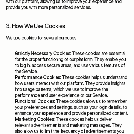
with our platform, allowing us to improve your experience and
provide you with more personalized services.
3. How We Use Cookies
We use cookies for several purposes:
Strictly Necessary Cookies
: These cookies are essential
for the proper functioning of our platform. They enable you
to log in, access secure areas, and use various features of
the Service.
Performance Cookies
: These cookies help us understand
how users interact with our platform. They provide insights
into usage patterns, which we use to improve the
performance and user experience of our Service.
Functional Cookies
: These cookies allow us to remember
your preferences and settings, such as your login details, to
enhance your experience and provide personalized content.
Marketing Cookies
: These cookies help us deliver
relevant advertisements and marketing messages. They
also allow us to limit the frequency of advertisements you